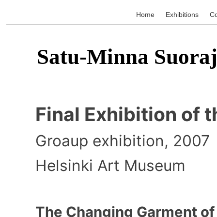
Home
Exhibitions
Co
Satu-Minna Suoraj
Final Exhibition of 
Groaup exhibition, 2007
Helsinki Art Museum
The Changing Garment of 