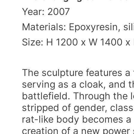
Year: 2007
Materials: Epoxyresin, s
Size: H 1200 x W 1400
x
The sculpture features a 
serving as a cloak, and 
battlefield. Through the lo
stripped of gender, class
rat-like body becomes a 
creation of a new power 