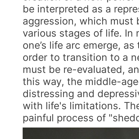
be interpreted as a repr
aggression, which must 
various stages of life. In
one’s life arc emerge, as t
order to transition to a n
must be re-evaluated, an
this way, the middle-age
distressing and depress
with life's limitations. Th
painful process of "shedd