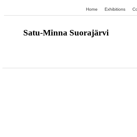
Home
Exhibitions
Co
Satu-Minna Suorajärvi