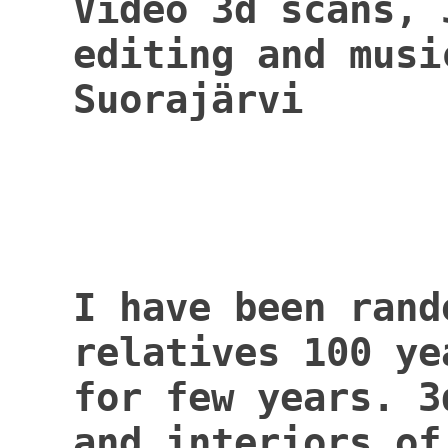
Video 3d scans, 
editing and musi
Suor
I have been rand
relatives 100 ye
for few years. 3
and interiors of