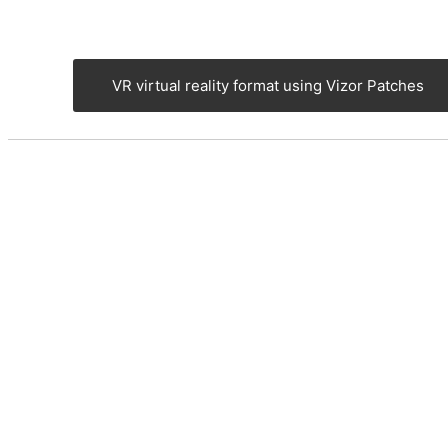
VR virtual reality format using Vizor Patches