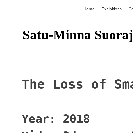
Home
Exhibitions
Co
Satu-Minna Suoraj
The Loss of Sm
Year: 2018