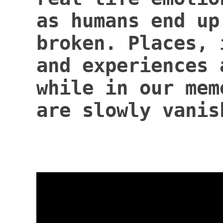
as humans end up
broken. Places, 
and experiences 
while in our mem
are slowly vanis