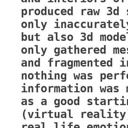
produced
raw 3d 
only inaccuratel
but also 3d mode
only gathered me
and
fragmented i
nothing was perf
information was 
as a good starti
(virtual reality
real life emotio