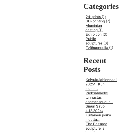
Categories
2d-prints (1)
3D-printing (7)
Aluminiun
casting (1)
Exhibition (3)
Public
sculptures (0)
Työhuoneella (1)
Recent
Posts
Koivukujabiennaali
2025: " Kun
menin...
Pieksämäelle
tunnustus
asemanseudun...
Sinun Savo
4.12.2024:
Kultainen poika
muuttu...
The Passage
sculpture is