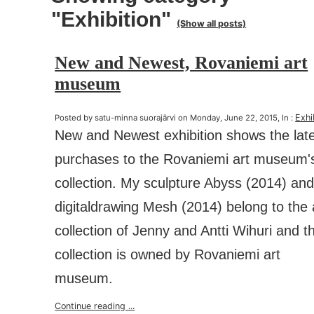
"Exhibition"
(Show all posts)
New and Newest, Rovaniemi art
museum
Exhi
Posted by satu-minna suorajärvi on Monday, June 22, 2015, In :
New and Newest exhibition shows the lat
purchases to the Rovaniemi art museum'
collection. My sculpture Abyss (2014) an
digitaldrawing Mesh (2014) belong to the 
collection of Jenny and Antti Wihuri and t
collection is owned by Rovaniemi art
museum.
Continue reading ...