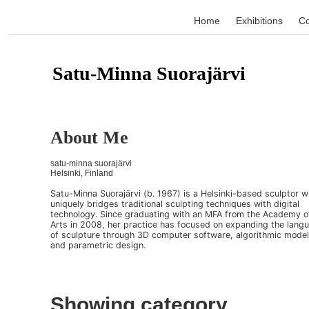
Home
Exhibitions
Co
Satu-Minna Suorajärvi
About Me
satu-minna suorajärvi
Helsinki, Finland
Satu-Minna Suorajärvi (b. 1967) is a Helsinki-based sculptor 
uniquely bridges traditional sculpting techniques with digital
technology. Since graduating with an MFA from the Academy o
Arts in 2008, her practice has focused on expanding the lang
of sculpture through 3D computer software, algorithmic model
and parametric design.
Showing category