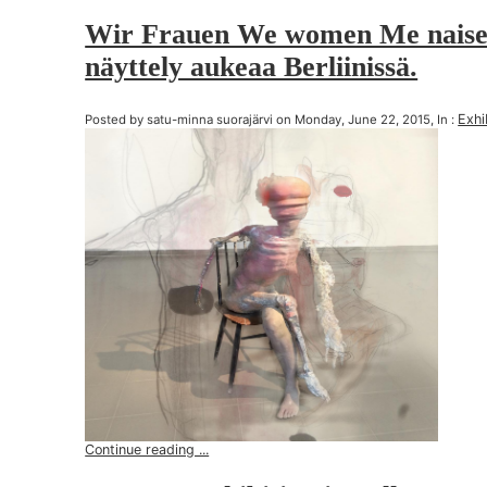
Wir Frauen We women Me naise
näyttely aukeaa Berliinissä.
Exhi
Posted by satu-minna suorajärvi on Monday, June 22, 2015, In :
Continue reading ...