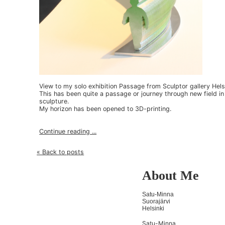
View to my solo exhibition Passage from Sculptor gallery Hels
This has been quite a passage or journey through new field in
sculpture.
My horizon has been opened to 3D-printing.
Continue reading ...
« Back to posts
About Me
Satu-Minna
Suorajärvi
Helsinki
Satu-Minna