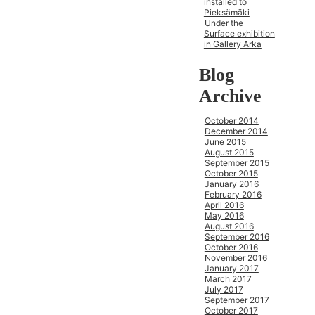
installed to
Pieksämäki
Under the
Surface exhibition
in Gallery Arka
Blog
Archive
October 2014
December 2014
June 2015
August 2015
September 2015
October 2015
January 2016
February 2016
April 2016
May 2016
August 2016
September 2016
October 2016
November 2016
January 2017
March 2017
July 2017
September 2017
October 2017