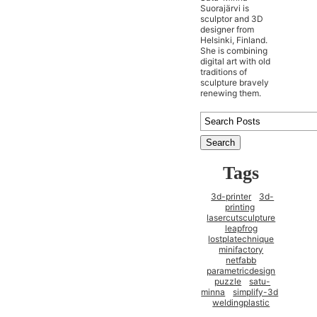
Suorajärvi is
sculptor and 3D
designer from
Helsinki, Finland.
She is combining
digital art with old
traditions of
sculpture bravely
renewing them.
Tags
3d-printer
3d-
printing
lasercutsculpture
leapfrog
lostplatechnique
minifactory
netfabb
parametricdesign
puzzle
satu-
minna
simplify-3d
weldingplastic