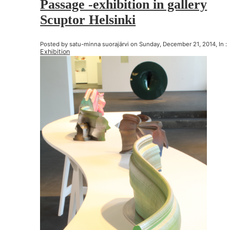
Passage -exhibition in gallery
Scuptor Helsinki
Posted by satu-minna suorajärvi on Sunday, December 21, 2014, In :
Exhibition