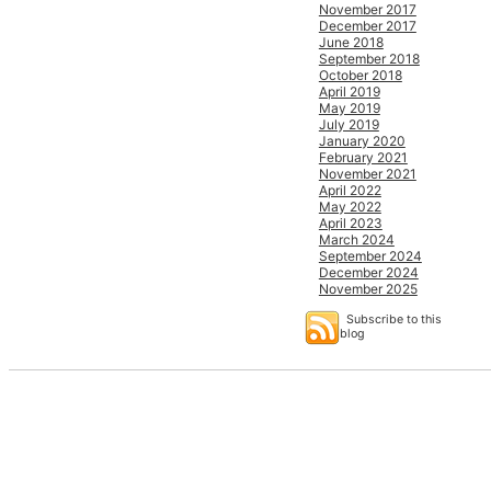
November 2017
December 2017
June 2018
September 2018
October 2018
April 2019
May 2019
July 2019
January 2020
February 2021
November 2021
April 2022
May 2022
April 2023
March 2024
September 2024
December 2024
November 2025
Subscribe to this
blog