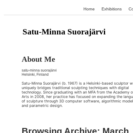
Home
Exhibitions
Co
Satu-Minna Suorajärvi
About Me
satu-minna suorajärvi
Helsinki, Finland
Satu-Minna Suorajärvi (b. 1967) is a Helsinki-based sculptor 
uniquely bridges traditional sculpting techniques with digital
technology. Since graduating with an MFA from the Academy o
Arts in 2008, her practice has focused on expanding the lang
of sculpture through 3D computer software, algorithmic model
and parametric design.
Browsing Archive: March,