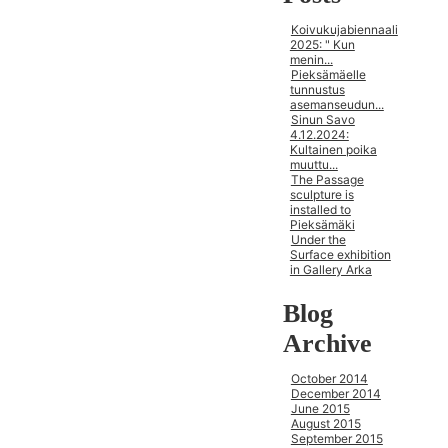
Koivukujabiennaali
2025: " Kun
menin...
Pieksämäelle
tunnustus
asemanseudun...
Sinun Savo
4.12.2024:
Kultainen poika
muuttu...
The Passage
sculpture is
installed to
Pieksämäki
Under the
Surface exhibition
in Gallery Arka
Blog
Archive
October 2014
December 2014
June 2015
August 2015
September 2015