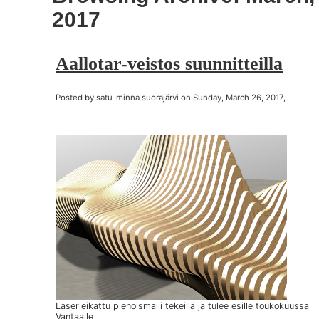
2017
Aallotar-veistos suunnitteilla
Posted by satu-minna suorajärvi on Sunday, March 26, 2017,
Laserleikattu pienoismalli tekeillä ja tulee esille toukokuussa
Vantaalle