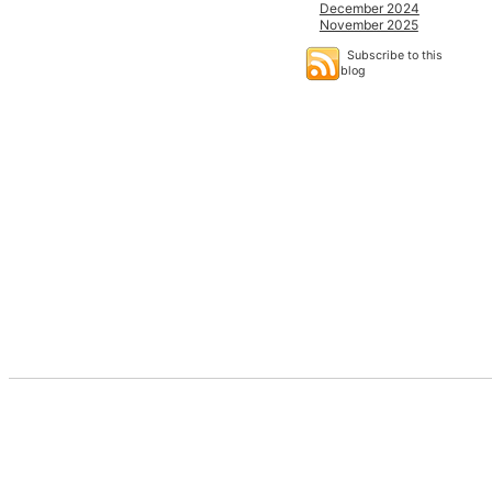
December 2024
November 2025
Subscribe to this
blog