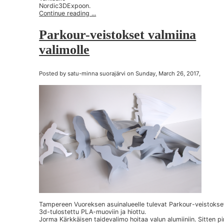
Nordic3DExpoon.
Continue reading ...
Parkour-veistokset valmiina
valimolle
Posted by satu-minna suorajärvi on Sunday, March 26, 2017,
Tampereen Vuoreksen asuinalueelle tulevat Parkour-veistokse
3d-tulostettu PLA-muoviin ja hiottu.
Jorma Kärkkäisen taidevalimo hoitaa valun alumiiniin. Sitten p