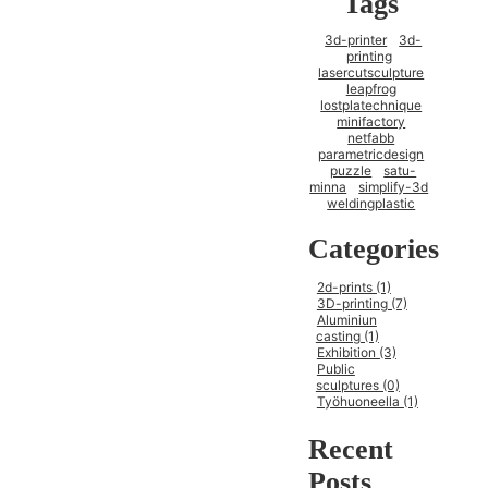
Tags
3d-printer
3d-
printing
lasercutsculpture
leapfrog
lostplatechnique
minifactory
netfabb
parametricdesign
puzzle
satu-
minna
simplify-3d
weldingplastic
Categories
2d-prints (1)
3D-printing (7)
Aluminiun
casting (1)
Exhibition (3)
Public
sculptures (0)
Työhuoneella (1)
Recent
Posts