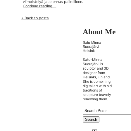
viimeistelyä ja asennus paikoilleen.
Continue reading ...
« Back to posts
About Me
Satu-Minna
Suorajärvi
Helsinki
Satu-Minna
Suorajärvi is
sculptor and 3D
designer from
Helsinki, Finland.
She is combining
digital art with old
traditions of
sculpture bravely
renewing them.