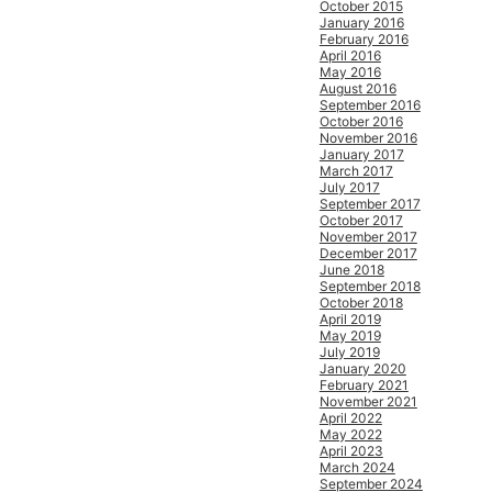
October 2015
January 2016
February 2016
April 2016
May 2016
August 2016
September 2016
October 2016
November 2016
January 2017
March 2017
July 2017
September 2017
October 2017
November 2017
December 2017
June 2018
September 2018
October 2018
April 2019
May 2019
July 2019
January 2020
February 2021
November 2021
April 2022
May 2022
April 2023
March 2024
September 2024