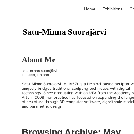
Home
Exhibitions
Co
Satu-Minna Suorajärvi
About Me
satu-minna suorajärvi
Helsinki, Finland
Satu-Minna Suorajärvi (b. 1967) is a Helsinki-based sculptor 
uniquely bridges traditional sculpting techniques with digital
technology. Since graduating with an MFA from the Academy o
Arts in 2008, her practice has focused on expanding the lang
of sculpture through 3D computer software, algorithmic model
and parametric design.
Browsing Archive: May,