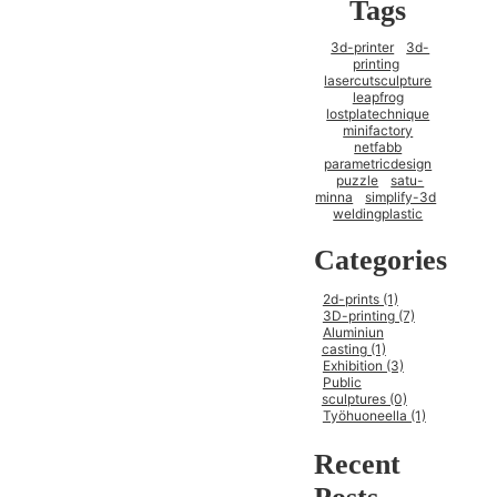
Tags
3d-printer
3d-
printing
lasercutsculpture
leapfrog
lostplatechnique
minifactory
netfabb
parametricdesign
puzzle
satu-
minna
simplify-3d
weldingplastic
Categories
2d-prints (1)
3D-printing (7)
Aluminiun
casting (1)
Exhibition (3)
Public
sculptures (0)
Työhuoneella (1)
Recent