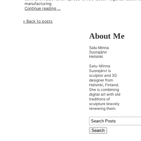
manufacturing
Continue reading ...
« Back to posts
About Me
Satu-Minna
Suorajärvi
Helsinki
Satu-Minna
Suorajärvi is
sculptor and 3D
designer from
Helsinki, Finland.
She is combining
digital art with old
traditions of
sculpture bravely
renewing them.