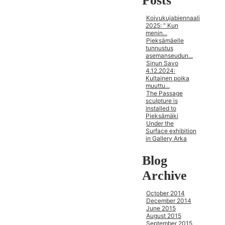
Posts
Koivukujabiennaali
2025: " Kun
menin...
Pieksämäelle
tunnustus
asemanseudun...
Sinun Savo
4.12.2024:
Kultainen poika
muuttu...
The Passage
sculpture is
installed to
Pieksämäki
Under the
Surface exhibition
in Gallery Arka
Blog
Archive
October 2014
December 2014
June 2015
August 2015
September 2015