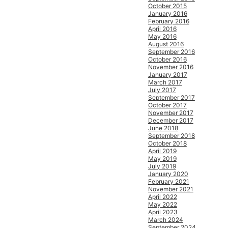
October 2015
January 2016
February 2016
April 2016
May 2016
August 2016
September 2016
October 2016
November 2016
January 2017
March 2017
July 2017
September 2017
October 2017
November 2017
December 2017
June 2018
September 2018
October 2018
April 2019
May 2019
July 2019
January 2020
February 2021
November 2021
April 2022
May 2022
April 2023
March 2024
September 2024