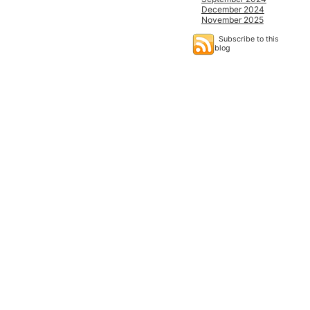
December 2024
November 2025
Subscribe to this
blog