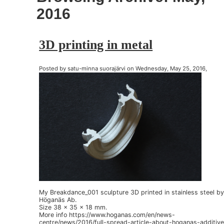
2016
3D printing in metal
Posted by satu-minna suorajärvi on Wednesday, May 25, 2016,
My Breakdance_001 sculpture 3D printed in stainless steel b
Höganäs Ab.
Size 38 x 35 x 18 mm.
More info https://www.hoganas.com/en/news-
centre/news/2016/full-spread-article-about-hoganas-additive