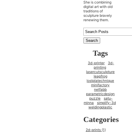
She is combining
digital art with old
traditions of
sculpture bravely
renewing them.
Tags
3d-printer
3d-
printing
lasercutsculpture
leapfrog
lostplatechnique
minifactory
netfabb
parametricdesign
puzzle
satu-
minna
simplify-3d
weldingplastic
Categories
2d-prints (1)