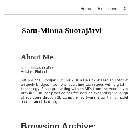
Home
Exhibitions
Co
Satu-Minna Suorajärvi
About Me
satu-minna suorajärvi
Helsinki, Finland
Satu-Minna Suorajärvi (b. 1967) is a Helsinki-based sculptor 
uniquely bridges traditional sculpting techniques with digital
technology. Since graduating with an MFA from the Academy o
Arts in 2008, her practice has focused on expanding the lang
of sculpture through 3D computer software, algorithmic model
and parametric design.
Browsing Archive: