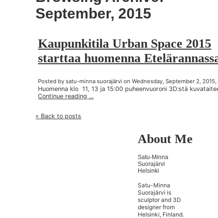
September, 2015
Kaupunkitila Urban Space 2015
starttaa huomenna Etelärannass
Posted by satu-minna suorajärvi on Wednesday, September 2, 2015,
Huomenna klo 11, 13 ja 15:00 puheenvuoroni 3D:stä kuvataite
Continue reading ...
« Back to posts
About Me
Satu-Minna
Suorajärvi
Helsinki
Satu-Minna
Suorajärvi is
sculptor and 3D
designer from
Helsinki, Finland.