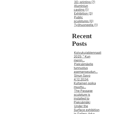
3D-printing (7)
Aluminiun
casting (1)
Exhibition (3)
Public
sculptures (0)
Työhuoneella (1)
Recent
Posts
Koivukujabiennaali
2025: " Kun
menin...
Pieksämäelle
tunnustus
asemanseudun...
Sinun Savo
4.12.2024:
Kultainen poika
muuttu...
The Passage
sculpture is
installed to
Pieksämäki
Under the
Surface exhibition
in Gallery Arka