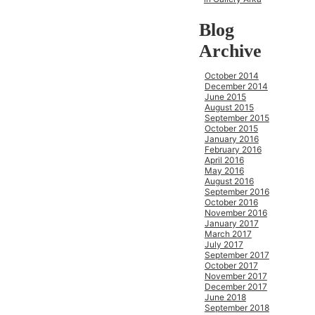
Blog
Archive
October 2014
December 2014
June 2015
August 2015
September 2015
October 2015
January 2016
February 2016
April 2016
May 2016
August 2016
September 2016
October 2016
November 2016
January 2017
March 2017
July 2017
September 2017
October 2017
November 2017
December 2017
June 2018
September 2018