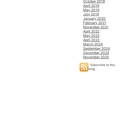
October 2018
April 2019
May 2019
July 2019
January 2020
February 2021
November 2021
April 2022
May 2022
April 2023
March 2024
September 2024
December 2024
November 2025
Subscribe to this
blog